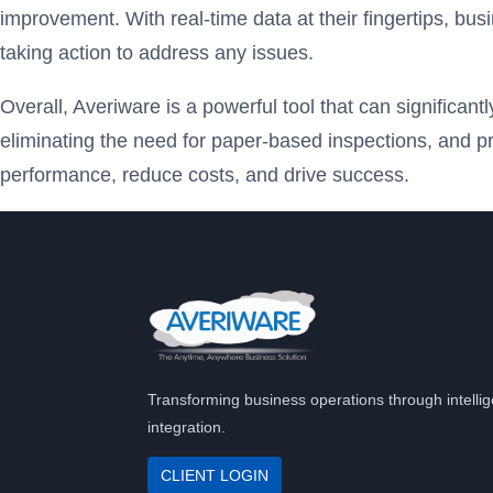
improvement. With real-time data at their fingertips, bus
taking action to address any issues.
Overall, Averiware is a powerful tool that can significan
eliminating the need for paper-based inspections, and p
performance, reduce costs, and drive success.
Transforming business operations through intellig
integration.
CLIENT LOGIN