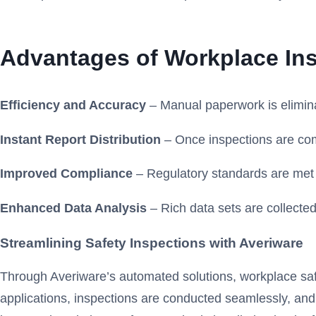
Advantages of Workplace In
Efficiency and Accuracy
– Manual paperwork is elimina
Instant Report Distribution
– Once inspections are com
Improved Compliance
– Regulatory standards are met c
Enhanced Data Analysis
– Rich data sets are collected 
Streamlining Safety Inspections with Averiware
Through Averiware’s automated solutions, workplace safet
applications, inspections are conducted seamlessly, and