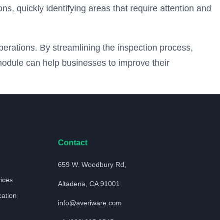
s, quickly identifying areas that require attention and
operations. By streamlining the inspection process,
module can help businesses to improve their
Contact
659 W. Woodbury Rd,
vices
Altadena, CA 91001
cation
info@averiware.com