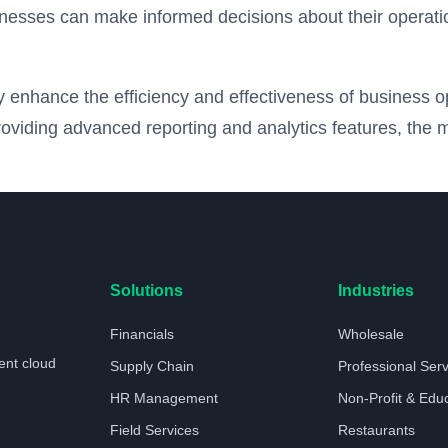
inesses can make informed decisions about their operation
tly enhance the efficiency and effectiveness of business 
roviding advanced reporting and analytics features, the 
Solutions
Industries
Financials
Wholesale
ent cloud
Supply Chain
Professional Ser
HR Management
Non-Profit & Edu
Field Services
Restaurants