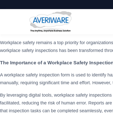
Workplace safety remains a top priority for organization
workplace safety inspections has been transformed thro
The Importance of a Workplace Safety Inspectio
A workplace safety inspection form is used to identify ha
manually, requiring significant time and effort. However,
By leveraging digital tools, workplace safety inspections
facilitated, reducing the risk of human error. Reports a
that inspection tasks can be completed seamlessly, even