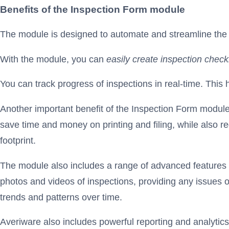
Benefits of the Inspection Form module
The module is designed to automate and streamline the i
With the module, you can
easily create inspection chec
You can track progress of inspections in real-time. This
Another important benefit of the Inspection Form module 
save time and money on printing and filing, while also r
footprint.
The module also includes a range of advanced features d
photos and videos of inspections, providing any issues or
trends and patterns over time.
Averiware also includes powerful reporting and analytics