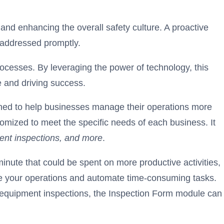
and enhancing the overall safety culture. A proactive
d addressed promptly.
ocesses. By leveraging the power of technology, this
e and driving success.
igned to help businesses manage their operations more
stomized to meet the specific needs of each business. It
ment inspections, and more
.
nute that could be spent on more productive activities,
ine your operations and automate time-consuming tasks.
or equipment inspections, the Inspection Form module can