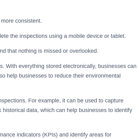
 more consistent.
ete the inspections using a mobile device or tablet.
and that nothing is missed or overlooked.
s. With everything stored electronically, businesses can
also help businesses to reduce their environmental
spections. For example, it can be used to
capture
k historical data, which can help businesses to identify
mance indicators (KPIs) and identify areas for