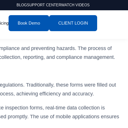
BLOG
SUPPORT CENTER
WATCH VIDEOS
icing
Book Demo
CLIENT LOGIN
compliance and preventing hazards. The process of
 collection, reporting, and compliance management.
gulations. Traditionally, these forms were filled out
rocess, achieving efficiency and accuracy.
 inspection forms, real-time data collection is
essed promptly. The use of mobile applications ensures