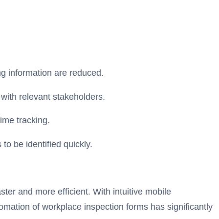
ng information are reduced.
with relevant stakeholders.
ime tracking.
to be identified quickly.
ter and more efficient. With intuitive mobile
mation of workplace inspection forms has significantly