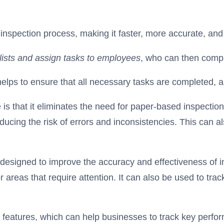
nspection process, making it faster, more accurate, and
klists and assign tasks to employees
, who can then compl
 helps to ensure that all necessary tasks are completed, 
is that it eliminates the need for paper-based inspection
educing the risk of errors and inconsistencies. This can 
esigned to improve the accuracy and effectiveness of in
 areas that require attention. It can also be used to trac
 features, which can help businesses to track key perfor