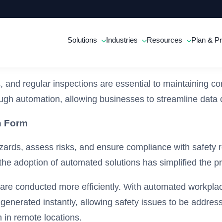
Solutions
Industries
Resources
Plan & Pr
s, and regular inspections are essential to maintaining 
ugh automation, allowing businesses to streamline data
n Form
zards, assess risks, and ensure compliance with safety re
 the adoption of automated solutions has simplified the p
 are conducted more efficiently. With automated workplace
re generated instantly, allowing safety issues to be addr
 in remote locations.