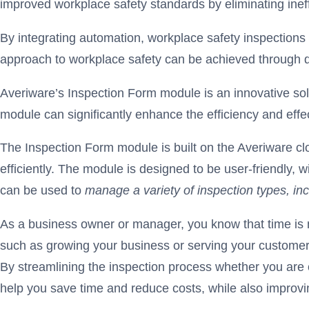
improved workplace safety standards by eliminating inef
By integrating automation, workplace safety inspections
approach to workplace safety can be achieved through di
Averiware’s Inspection Form module is an innovative sol
module can significantly enhance the efficiency and eff
The Inspection Form module is built on the Averiware c
efficiently. The module is designed to be user-friendly, w
can be used to
manage a variety of inspection types, in
As a business owner or manager, you know that time is m
such as growing your business or serving your customers
By streamlining the inspection process whether you are 
help you save time and reduce costs, while also improvi