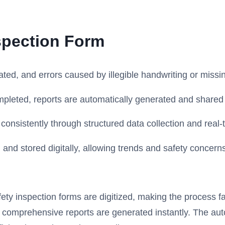
spection Form
ted, and errors caused by illegible handwriting or missi
pleted, reports are automatically generated and shared 
onsistently through structured data collection and real-t
and stored digitally, allowing trends and safety concerns 
y inspection forms are digitized, making the process fas
 comprehensive reports are generated instantly. The auto