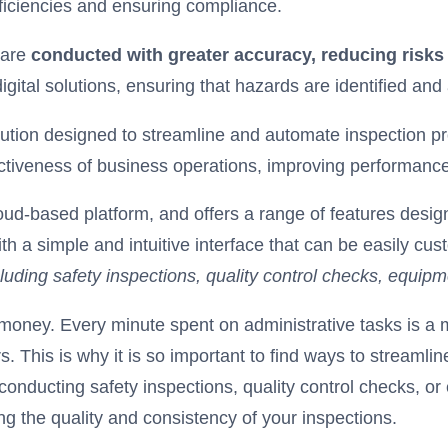
ficiencies and ensuring compliance.
 are
conducted with greater accuracy, reducing risks
gital solutions, ensuring that hazards are identified an
ution designed to streamline and automate inspection pr
ectiveness of business operations, improving performanc
loud-based platform, and offers a range of features des
ith a simple and intuitive interface that can be easily cu
cluding safety inspections, quality control checks, equip
oney. Every minute spent on administrative tasks is a mi
. This is why it is so important to find ways to streaml
conducting safety inspections, quality control checks, 
ng the quality and consistency of your inspections.