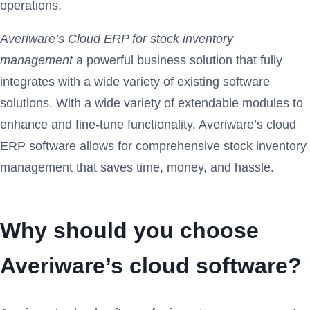
operations.
Averiware’s Cloud ERP for stock inventory
management
a powerful business solution that fully
integrates with a wide variety of existing software
solutions. With a wide variety of extendable modules to
enhance and fine-tune functionality, Averiware’s cloud
ERP software allows for comprehensive stock inventory
management that saves time, money, and hassle.
Why should you choose
Averiware’s cloud software?