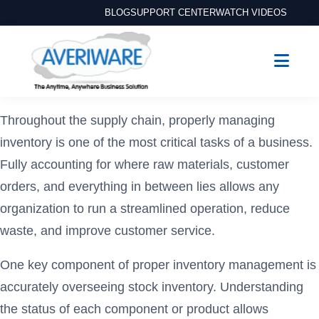
BLOG
SUPPORT CENTER
WATCH VIDEOS
Throughout the supply chain, properly managing
inventory is one of the most critical tasks of a business.
Fully accounting for where raw materials, customer
orders, and everything in between lies allows any
organization to run a streamlined operation, reduce
waste, and improve customer service.
One key component of proper inventory management is
accurately overseeing stock inventory. Understanding
the status of each component or product allows