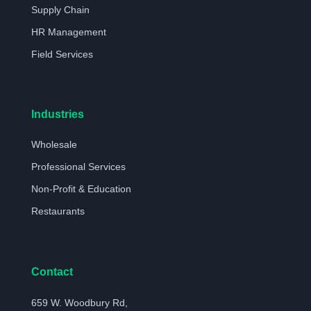
Supply Chain
HR Management
Field Services
Industries
Wholesale
Professional Services
Non-Profit & Education
Restaurants
Contact
659 W. Woodbury Rd,