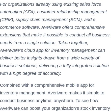
For organizations already using existing sales force
automation (SFA), customer relationship management
(CRM), supply chain management (SCM), and e-
commerce software, Averiware offers comprehensive
extensions that make it possible to conduct all business
needs from a single solution. Taken together,
Averiware’s cloud app for inventory management can
deliver better insights drawn from a wide variety of
business solutions, delivering a fully-integrated solution
with a high degree of accuracy.
Combined with a comprehensive mobile app for
inventory management, Averiware makes it simple to
conduct business anytime, anywhere. To see how
Averiware can boost your organization’s stock inventory