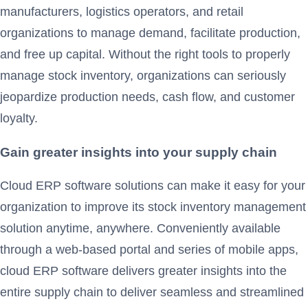
manufacturers, logistics operators, and retail
organizations to manage demand, facilitate production,
and free up capital. Without the right tools to properly
manage stock inventory, organizations can seriously
jeopardize production needs, cash flow, and customer
loyalty.
Gain greater insights into your supply chain
Cloud ERP software solutions can make it easy for your
organization to improve its stock inventory management
solution anytime, anywhere. Conveniently available
through a web-based portal and series of mobile apps,
cloud ERP software delivers greater insights into the
entire supply chain to deliver seamless and streamlined