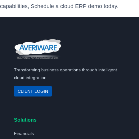
capabilities, Schedule a cloud ERP demo today.
Transforming business operations through intelligent
cloud integration.
CLIENT LOGIN
Solutions
Financials