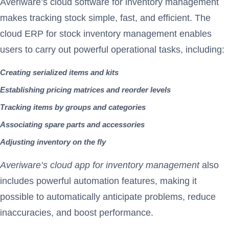
Averiware’s cloud software for inventory management
makes tracking stock simple, fast, and efficient. The
cloud ERP for stock inventory management enables
users to carry out powerful operational tasks, including:
Creating serialized items and kits
Establishing pricing matrices and reorder levels
Tracking items by groups and categories
Associating spare parts and accessories
Adjusting inventory on the fly
Averiware’s cloud app for inventory management
also
includes powerful automation features, making it
possible to automatically anticipate problems, reduce
inaccuracies, and boost performance.