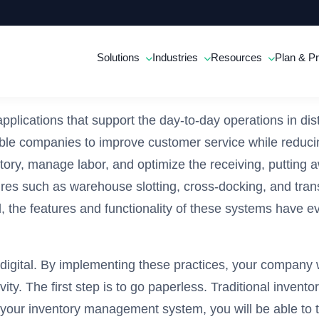
Solutions
Industries
Resources
Plan & Pr
cations that support the day-to-day operations in dis
ble companies to improve customer service while reducin
ry, manage labor, and optimize the receiving, putting aw
res such as warehouse slotting, cross-docking, and tra
he features and functionality of these systems have ev
 digital. By implementing these practices, your compan
y. The first step is to go paperless. Traditional inven
your inventory management system, you will be able to tr