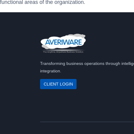
functional areas of the organization.
Transforming business operations through intellig
integration.
CLIENT LOGIN