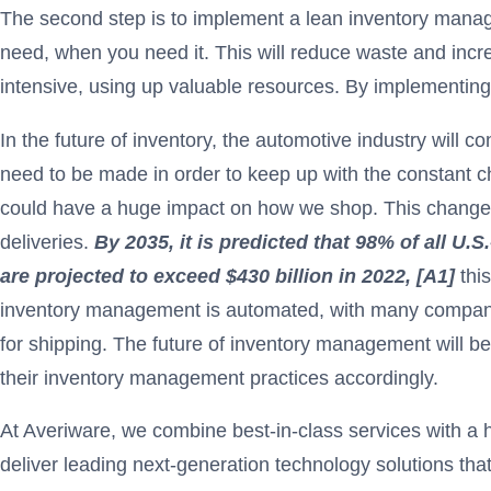
The second step is to implement a lean inventory mana
need, when you need it. This will reduce waste and incr
intensive, using up valuable resources. By implementin
In the future of inventory, the automotive industry will c
need to be made in order to keep up with the constant c
could have a huge impact on how we shop. This change wil
deliveries.
By 2035, it is predicted that 98% of all U.
are projected to exceed $430 billion in 2022, [A1]
thi
inventory management is automated, with many companies 
for shipping. The future of inventory management will be
their inventory management practices accordingly.
At Averiware, we combine best-in-class services with a 
deliver leading next-generation technology solutions tha