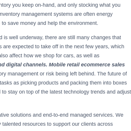
ntory you keep on-hand, and only stocking what you
nal inventory management systems are often energy
e to save money and help the environment.
end is well underway, there are still many changes that
are expected to take off in the next few years, which
also affect how we shop for cars, as well as
 and digital channels. Mobile retail ecommerce sales
ory management or risk being left behind. The future of
 tasks as picking products and packing them into boxes
to stay on top of the latest technology trends and adjust
ovative solutions and end-to-end managed services. We
 talented resources to support our clients across