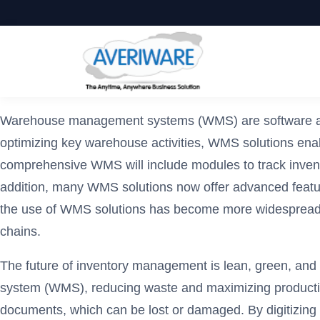
Warehouse management systems (WMS) are software appli
optimizing key warehouse activities, WMS solutions ena
comprehensive WMS will include modules to track invento
addition, many WMS solutions now offer advanced featu
the use of WMS solutions has become more widespread, t
chains.
The future of inventory management is lean, green, and
system (WMS), reducing waste and maximizing productivit
documents, which can be lost or damaged. By digitizing 