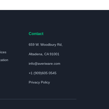
Contact
659 W. Woodbury Rd,
vices
Altadena, CA 91001
cation
info@averiware.com
+1 (909)605 0545
Privacy Policy