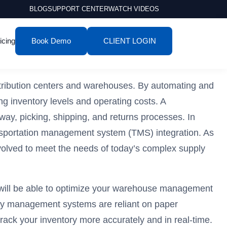
BLOG
SUPPORT CENTER
WATCH VIDEOS
icing
Book Demo
CLIENT LOGIN
tribution centers and warehouses. By automating and
g inventory levels and operating costs. A
ay, picking, shipping, and returns processes. In
nsportation management system (TMS) integration. As
olved to meet the needs of today’s complex supply
y will be able to optimize your warehouse management
tory management systems are reliant on paper
ack your inventory more accurately and in real-time.