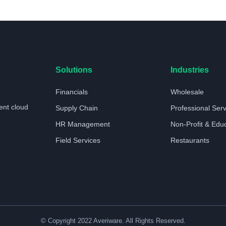
Solutions
Industries
Financials
Wholesale
ent cloud
Supply Chain
Professional Ser
HR Management
Non-Profit & Edu
Field Services
Restaurants
© Copyright 2022 Averiware. All Rights Reserved.