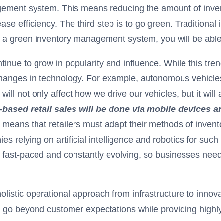
gement system. This means reducing the amount of inve
ease efficiency. The third step is to go green. Traditio
g a green inventory management system, you will be abl
ontinue to grow in popularity and influence. While this tr
hanges in technology. For example, autonomous vehicles 
l not only affect how we drive our vehicles, but it will 
S.-based retail sales will be done via mobile devices
s means that retailers must adapt their methods of invent
relying on artificial intelligence and robotics for such
 fast-paced and constantly evolving, so businesses need 
holistic operational approach from infrastructure to inn
t go beyond customer expectations while providing highly