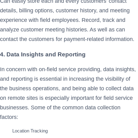
Can easily store each and every customers’ contact
details, billing options, customer history, and meeting
experience with field employees. Record, track and
analyze customer meeting histories. As well as can
contact the customers for payment-related information.
4. Data Insights and Reporting
In concern with on-field service providing, data insights,
and reporting is essential in increasing the visibility of
the business operations, and being able to collect data
on remote sites is especially important for field service
businesses. Some of the common data collection
factors:
Location Tracking