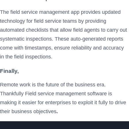
The field service management app provides updated
technology for field service teams by providing
automated checklists that allow field agents to carry out
systematic inspections. These auto-generated reports
come with timestamps, ensure reliability and accuracy
in the field inspections.
Finally,
Remote work is the future of the business era.
Thankfully Field service management software is
making it easier for enterprises to exploit it fully to drive
their business objectives
.