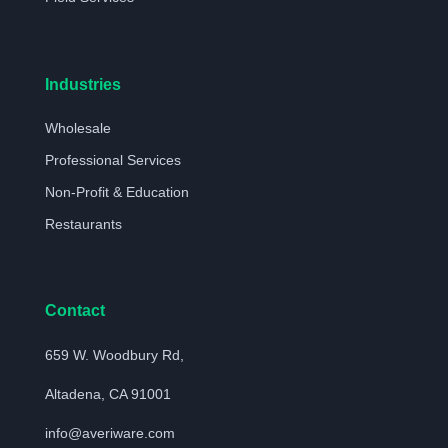
Industries
Wholesale
Professional Services
Non-Profit & Education
Restaurants
Contact
659 W. Woodbury Rd,
Altadena, CA 91001
info@averiware.com