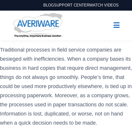
BLOG
SUPPORT CENTER
WATCH VIDEOS
Traditional processes in field service companies are
besieged with inefficiencies. When a company bases its
business in hard copies that require direct management,
things do not always go smoothly. People’s time, that
could be used more productively elsewhere, is tied up in
processing paperwork. Moreover, as a company grows,
the processes used in paper transactions do not scale.
Information is lost, duplicated, or worse, not on hand
when a quick decision needs to be made.