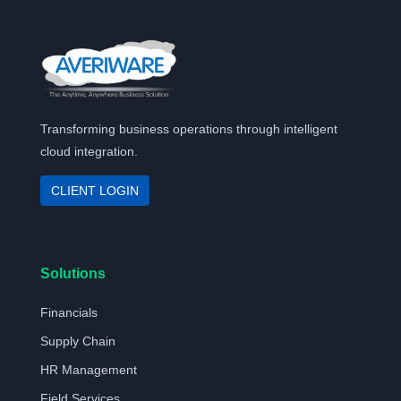
Transforming business operations through intelligent
cloud integration.
CLIENT LOGIN
Solutions
Financials
Supply Chain
HR Management
Field Services