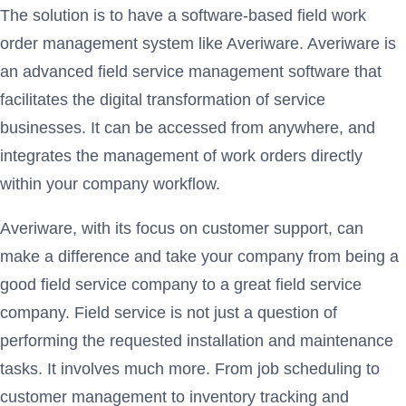
The solution is to have a software-based field work
order management system like Averiware. Averiware is
an advanced field service management software that
facilitates the digital transformation of service
businesses. It can be accessed from anywhere, and
integrates the management of work orders directly
within your company workflow.
Averiware, with its focus on customer support, can
make a difference and take your company from being a
good field service company to a great field service
company. Field service is not just a question of
performing the requested installation and maintenance
tasks. It involves much more. From job scheduling to
customer management to inventory tracking and