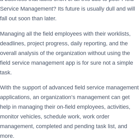
Service Management? Its future is usually dull and will
fall out soon than later.
Managing all the field employees with their worklists,
deadlines, project progress, daily reporting, and the
overall analysis of the organization without using the
field service management app is for sure not a simple
task.
With the support of advanced field service management
applications, an organization’s management can get
help in managing their on-field employees, activities,
monitor vehicles, schedule work, work order
management, completed and pending task list, and
more.