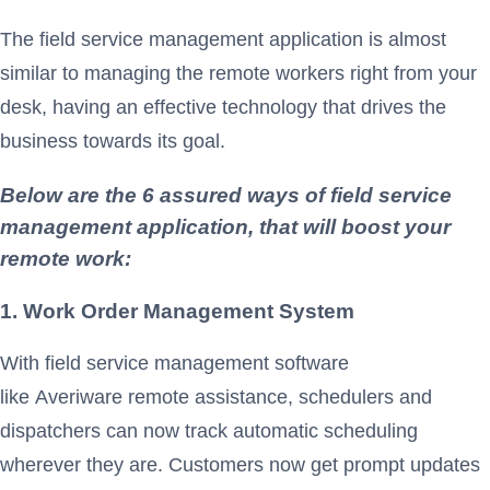
The field service management application is almost
similar to managing the remote workers right from your
desk, having an effective technology that drives the
business towards its goal.
Below are the 6 assured ways of field service
management application, that will boost your
remote work:
1. Work Order Management
System
With field service management software
like Averiware remote assistance, schedulers and
dispatchers can now track automatic scheduling
wherever they are. Customers now get prompt updates