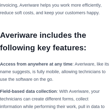
invoicing, Averiware helps you work more efficiently,
reduce soft costs, and keep your customers happy.
Averiware includes the
following key features:
Access from anywhere at any time
: Averiware, like its
name suggests, is fully mobile, allowing technicians to
use the software on the go.
Field-based data collection
: With Averiware, your
technicians can create different forms, collect
information while performing their work, pull in data to