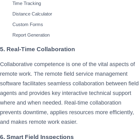
Time Tracking
Distance Calculator
Custom Forms
Report Generation
5. Real-Time Collaboration
Collaborative competence is one of the vital aspects of
remote work. The remote field service management
software facilitates seamless collaboration between field
agents and provides key interactive technical support
where and when needed. Real-time collaboration
prevents downtime, applies resources more efficiently,
and makes remote work easier.
6. Smart Field Inspections