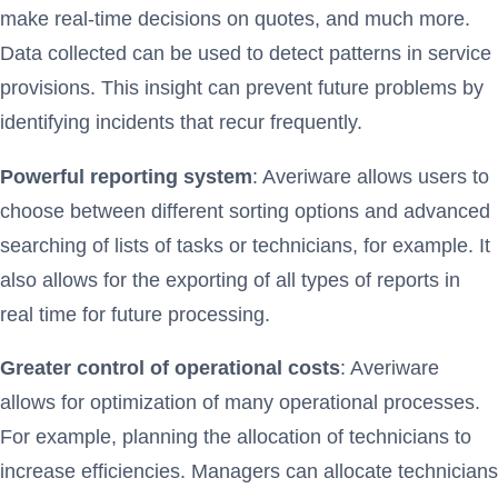
make real-time decisions on quotes, and much more.
Data collected can be used to detect patterns in service
provisions. This insight can prevent future problems by
identifying incidents that recur frequently.
Powerful reporting system
: Averiware allows users to
choose between different sorting options and advanced
searching of lists of tasks or technicians, for example. It
also allows for the exporting of all types of reports in
real time for future processing.
Greater control of operational costs
: Averiware
allows for optimization of many operational processes.
For example, planning the allocation of technicians to
increase efficiencies. Managers can allocate technicians