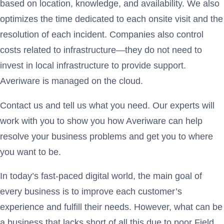
based on location, knowledge, and availability. We also
optimizes the time dedicated to each onsite visit and the
resolution of each incident. Companies also control
costs related to infrastructure—they do not need to
invest in local infrastructure to provide support.
Averiware is managed on the cloud.
Contact us and tell us what you need. Our experts will
work with you to show you how Averiware can help
resolve your business problems and get you to where
you want to be.
In today’s fast-paced digital world, the main goal of
every business is to improve each customer’s
experience and fulfill their needs. However, what can be
a business that lacks short of all this due to poor Field