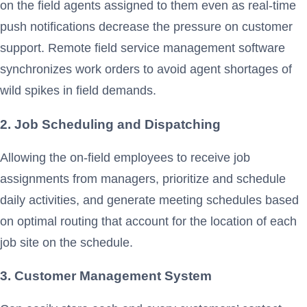
on the field agents assigned to them even as real-time
push notifications decrease the pressure on customer
support. Remote field service management software
synchronizes work orders to avoid agent shortages of
wild spikes in field demands.
2. Job Scheduling and Dispatching
Allowing the on-field employees to receive job
assignments from managers, prioritize and schedule
daily activities, and generate meeting schedules based
on optimal routing that account for the location of each
job site on the schedule.
3. Customer Management System