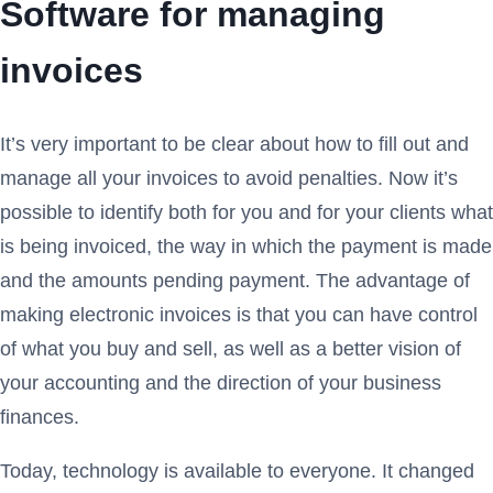
Software for managing
invoices
It’s very important to be clear about how to fill out and
manage all your invoices to avoid penalties. Now it’s
possible to identify both for you and for your clients what
is being invoiced, the way in which the payment is made
and the amounts pending payment. The advantage of
making electronic invoices is that you can have control
of what you buy and sell, as well as a better vision of
your accounting and the direction of your business
finances.
Today, technology is available to everyone. It changed