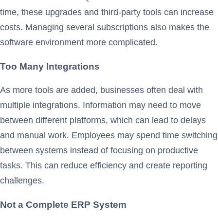
time, these upgrades and third-party tools can increase
costs. Managing several subscriptions also makes the
software environment more complicated.
Too Many Integrations
As more tools are added, businesses often deal with
multiple integrations. Information may need to move
between different platforms, which can lead to delays
and manual work. Employees may spend time switching
between systems instead of focusing on productive
tasks. This can reduce efficiency and create reporting
challenges.
Not a Complete ERP System