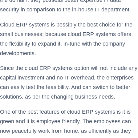
security in comparison to the in-house IT department.
Cloud ERP systems is possibly the best choice for the
small businesses; because cloud ERP systems offers
the flexibility to expand it, in-tune with the company
developments.
Since the cloud ERP systems option will not include any
capital investment and no IT overhead, the enterprises
can easily test the feasibility. And can switch to better
solutions, as per the changing business needs.
One of the best features of cloud ERP systems is it is
green and it is employee friendly. The employees can
now peacefully work from home, as efficiently as they