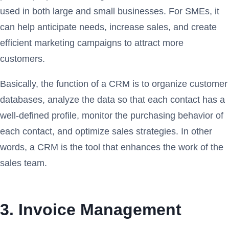
used in both large and small businesses. For SMEs, it
can help anticipate needs, increase sales, and create
efficient marketing campaigns to attract more
customers.
Basically, the function of a CRM is to organize customer
databases, analyze the data so that each contact has a
well-defined profile, monitor the purchasing behavior of
each contact, and optimize sales strategies. In other
words, a CRM is the tool that enhances the work of the
sales team.
3. Invoice Management