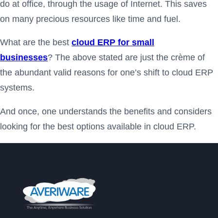
do at office, through the usage of Internet. This saves
on many precious resources like time and fuel.
What are the best
cloud ERP for small
businesses
? The above stated are just the crème of
the abundant valid reasons for one’s shift to cloud ERP
systems.
And once, one understands the benefits and considers
looking for the best options available in cloud ERP.