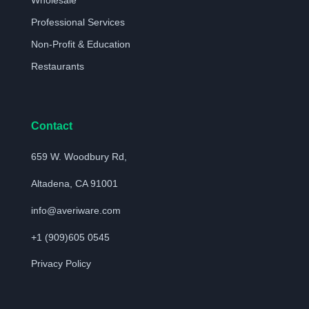
Wholesale
Professional Services
Non-Profit & Education
Restaurants
Contact
659 W. Woodbury Rd,
Altadena, CA 91001
info@averiware.com
+1 (909)605 0545
Privacy Policy