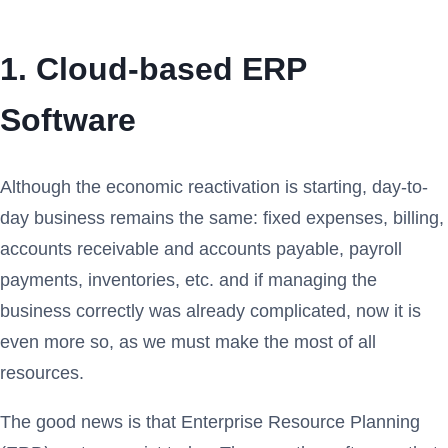
1. Cloud-based ERP
Software
Although the economic reactivation is starting, day-to-
day business remains the same: fixed expenses, billing,
accounts receivable and accounts payable, payroll
payments, inventories, etc. and if managing the
business correctly was already complicated, now it is
even more so, as we must make the most of all
resources.
The good news is that Enterprise Resource Planning