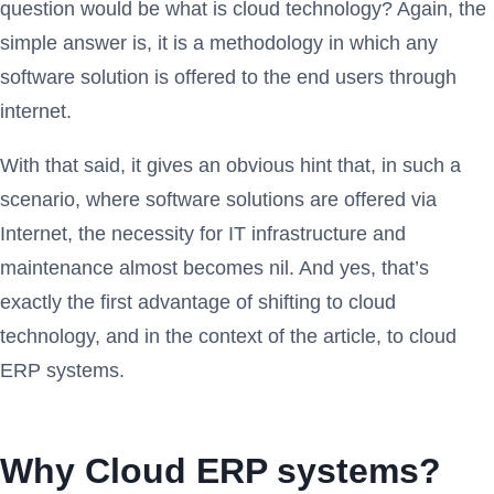
question would be what is cloud technology? Again, the
simple answer is, it is a methodology in which any
software solution is offered to the end users through
internet.
With that said, it gives an obvious hint that, in such a
scenario, where software solutions are offered via
Internet, the necessity for IT infrastructure and
maintenance almost becomes nil. And yes, that’s
exactly the first advantage of shifting to cloud
technology, and in the context of the article, to cloud
ERP systems.
Why Cloud ERP systems?