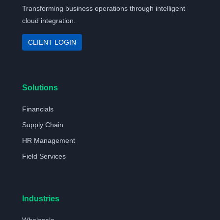
Transforming business operations through intelligent
cloud integration.
CLIENT LOGIN
Solutions
Financials
Supply Chain
HR Management
Field Services
Industries