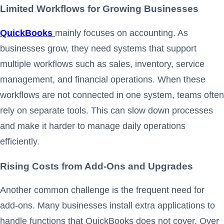
Limited Workflows for Growing Businesses
QuickBooks
mainly focuses on accounting. As
businesses grow, they need systems that support
multiple workflows such as sales, inventory, service
management, and financial operations. When these
workflows are not connected in one system, teams often
rely on separate tools. This can slow down processes
and make it harder to manage daily operations
efficiently.
Rising Costs from Add-Ons and Upgrades
Another common challenge is the frequent need for
add-ons. Many businesses install extra applications to
handle functions that QuickBooks does not cover. Over