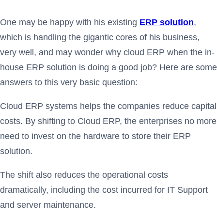
One may be happy with his existing
ERP solution
,
which is handling the gigantic cores of his business,
very well, and may wonder why cloud ERP when the in-
house ERP solution is doing a good job? Here are some
answers to this very basic question:
Cloud ERP systems helps the companies reduce capital
costs. By shifting to Cloud ERP, the enterprises no more
need to invest on the hardware to store their ERP
solution.
The shift also reduces the operational costs
dramatically, including the cost incurred for IT Support
and server maintenance.