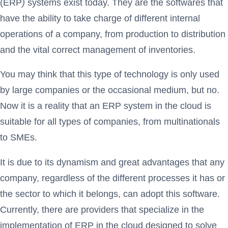
(ERP
)
systems exist today. They are the softwares that
have the ability to take charge of different internal
operations of a company, from production to distribution
and the vital correct management of inventories.
You may think that this type of technology is only used
by large companies or the occasional medium, but no.
Now it is a reality that an ERP system in the cloud is
suitable for all types of companies, from multinationals
to SMEs.
It is due to its dynamism and great advantages that any
company, regardless of the different processes it has or
the sector to which it belongs, can adopt this software.
Currently, there are providers that specialize in the
implementation of ERP in the cloud designed to solve