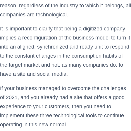
reason, regardless of the industry to which it belongs, all
companies are technological.
It is important to clarify that being a digitized company
implies a reconfiguration of the business model to turn it
into an aligned, synchronized and ready unit to respond
to the constant changes in the consumption habits of
the target market and not, as many companies do, to
have a site and social media.
If your business managed to overcome the challenges
of 2021, and you already had a site that offers a good
experience to your customers, then you need to
implement these three technological tools to continue
operating in this new normal.