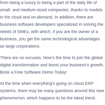
from being a luxury to being a part of the daily life of
small- and medium-sized companies, thanks to models
in the cloud and on-demand. In addition, there are
business software developers specialized in solving the
needs of SMEs, with which, if you are the owner of a
business, you get the same technological advantages
as large corporations.
There are no excuses. Now’s the time to join the global
digital transformation and boost your business’s growth.
Book a Free Software Demo Today!
At the time when everything’s going on cloud ERP
systems, there may be many questions around this new
phenomenon, which happens to be the latest trend.