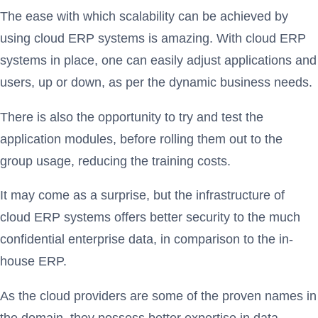
The ease with which scalability can be achieved by
using cloud ERP systems is amazing. With cloud ERP
systems in place, one can easily adjust applications and
users, up or down, as per the dynamic business needs.
There is also the opportunity to try and test the
application modules, before rolling them out to the
group usage, reducing the training costs.
It may come as a surprise, but the infrastructure of
cloud ERP systems offers better security to the much
confidential enterprise data, in comparison to the in-
house ERP.
As the cloud providers are some of the proven names in
the domain, they possess better expertise in data