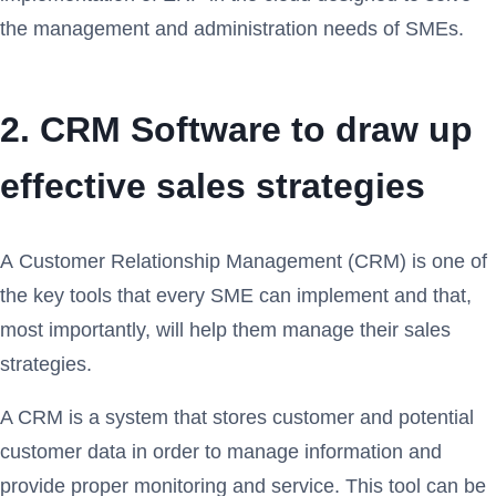
the management and administration needs of SMEs.
2. CRM Software to draw up
effective sales strategies
A Customer Relationship Management (CRM) is one of
the key tools that every SME can implement and that,
most importantly, will help them manage their sales
strategies.
A CRM is a system that stores customer and potential
customer data in order to manage information and
provide proper monitoring and service. This tool can be