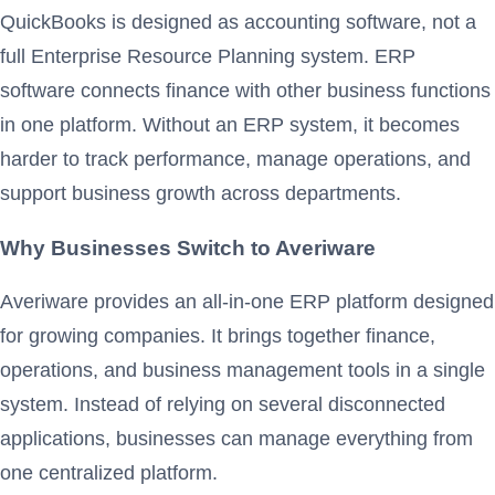
QuickBooks is designed as accounting software, not a
full Enterprise Resource Planning system. ERP
software connects finance with other business functions
in one platform. Without an ERP system, it becomes
harder to track performance, manage operations, and
support business growth across departments.
Why Businesses Switch to Averiware
Averiware provides an all-in-one ERP platform designed
for growing companies. It brings together finance,
operations, and business management tools in a single
system. Instead of relying on several disconnected
applications, businesses can manage everything from
one centralized platform.