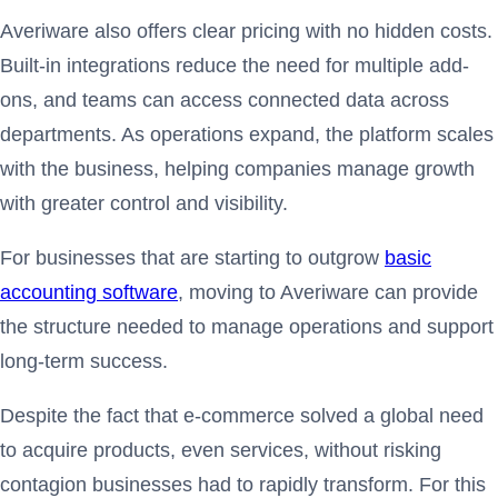
Averiware also offers clear pricing with no hidden costs.
Built-in integrations reduce the need for multiple add-
ons, and teams can access connected data across
departments. As operations expand, the platform scales
with the business, helping companies manage growth
with greater control and visibility.
For businesses that are starting to outgrow
basic
accounting software
, moving to Averiware can provide
the structure needed to manage operations and support
long-term success.
Despite the fact that e-commerce solved a global need
to acquire products, even services, without risking
contagion businesses had to rapidly transform. For this