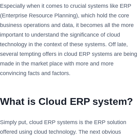
Especially when it comes to crucial systems like ERP
(Enterprise Resource Planning), which hold the core
business operations and data, it becomes all the more
important to understand the significance of cloud
technology in the context of these systems. Off late,
several tempting offers in cloud ERP systems are being
made in the market place with more and more
convincing facts and factors.
What is Cloud ERP system?
Simply put, cloud ERP systems is the ERP solution
offered using cloud technology. The next obvious