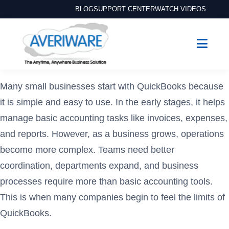
BLOG
SUPPORT CENTER
WATCH VIDEOS
Many small businesses start with QuickBooks because
it is simple and easy to use. In the early stages, it helps
manage basic accounting tasks like invoices, expenses,
and reports. However, as a business grows, operations
become more complex. Teams need better
coordination, departments expand, and business
processes require more than basic accounting tools.
This is when many companies begin to feel the limits of
QuickBooks.