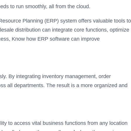
ds to run smoothly, all from the cloud.
 Resource Planning (ERP) system offers valuable tools to
ale distribution can integrate core functions, optimize
access, Know how ERP software can improve
sly. By integrating inventory management, order
ross all departments. The result is a more organized and
ity to access vital business functions from any location