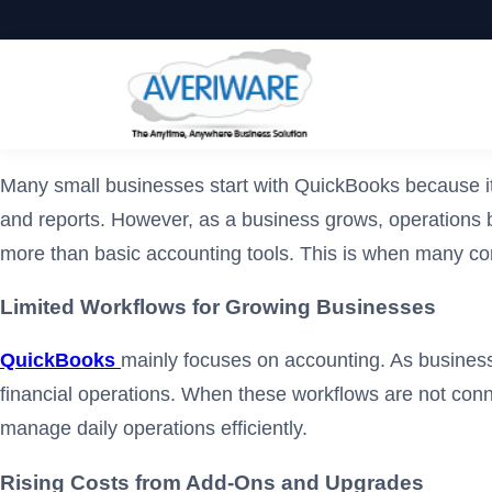
Many small businesses start with QuickBooks because it 
and reports. However, as a business grows, operations
more than basic accounting tools. This is when many com
Limited Workflows for Growing Businesses
QuickBooks
mainly focuses on accounting. As business
financial operations. When these workflows are not con
manage daily operations efficiently.
Rising Costs from Add-Ons and Upgrades