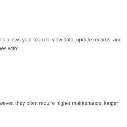
is allows your team to view data, update records, and
es with:
wever, they often require higher maintenance, longer