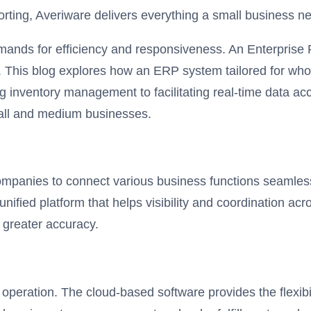
ting, Averiware delivers everything a small business nee
emands for efficiency and responsiveness. An Enterprise
This blog explores how an ERP system tailored for wholes
g inventory management to facilitating real-time data 
mall and medium businesses.
companies to connect various business functions seamles
unified platform that helps visibility and coordination ac
h greater accuracy.
operation. The cloud-based software provides the flexibil