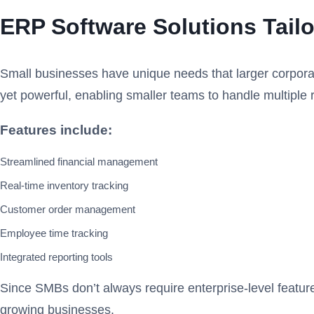
ERP Software Solutions Tail
Small businesses have unique needs that larger corporat
yet powerful, enabling smaller teams to handle multiple r
Features include:
Streamlined financial management
Real-time inventory tracking
Customer order management
Employee time tracking
Integrated reporting tools
Since SMBs don’t always require enterprise-level feature
growing businesses.