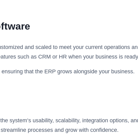
oftware
ustomized and scaled to meet your current operations and
features such as CRM or HR when your business is ready
ile ensuring that the ERP grows alongside your business.
e system’s usability, scalability, integration options, an
o streamline processes and grow with confidence.