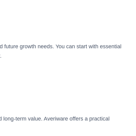
 future growth needs. You can start with essential
.
d long-term value. Averiware offers a practical