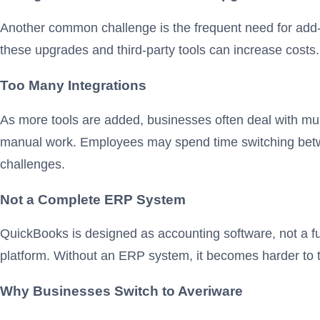
Another common challenge is the frequent need for add-o
these upgrades and third-party tools can increase cost
Too Many Integrations
As more tools are added, businesses often deal with mul
manual work. Employees may spend time switching betwee
challenges.
Not a Complete ERP System
QuickBooks is designed as accounting software, not a f
platform. Without an ERP system, it becomes harder to
Why Businesses Switch to Averiware