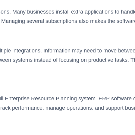
ns. Many businesses install extra applications to handl
s. Managing several subscriptions also makes the softwa
tiple integrations. Information may need to move between
n systems instead of focusing on productive tasks. Thi
ull Enterprise Resource Planning system. ERP software c
 track performance, manage operations, and support bus