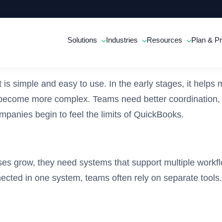
Solutions
Industries
Resources
Plan & Pr
is simple and easy to use. In the early stages, it helps
 become more complex. Teams need better coordination,
panies begin to feel the limits of QuickBooks.
es grow, they need systems that support multiple workf
nected in one system, teams often rely on separate tool