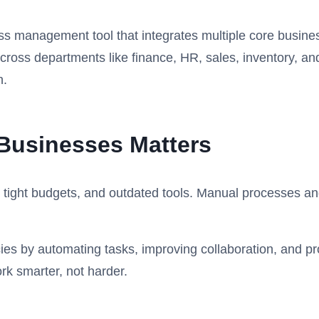
s management tool that integrates multiple core busines
ross departments like finance, HR, sales, inventory, and
h.
Businesses Matters
f, tight budgets, and outdated tools. Manual processes an
ies by automating tasks, improving collaboration, and pro
k smarter, not harder.