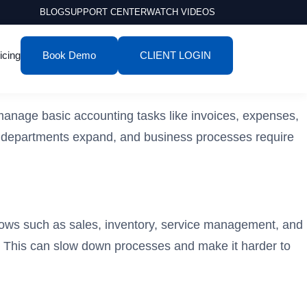
BLOG
SUPPORT CENTER
WATCH VIDEOS
icing
Book Demo
CLIENT LOGIN
 manage basic accounting tasks like invoices, expenses,
 departments expand, and business processes require
lows such as sales, inventory, service management, and
s. This can slow down processes and make it harder to