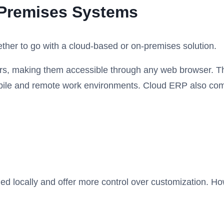
-Premises Systems
her to go with a cloud-based or on-premises solution.
rs, making them accessible through any web browser. Th
bile and remote work environments. Cloud ERP also com
d locally and offer more control over customization. Ho