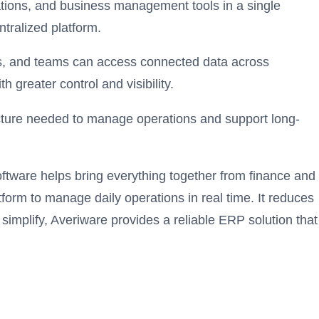
ations, and business management tools in a single
tralized platform.
-ons, and teams can access connected data across
greater control and visibility.
ucture needed to manage operations and support long-
tware helps bring everything together from finance and
form to manage daily operations in real time. It reduces
implify, Averiware provides a reliable ERP solution that