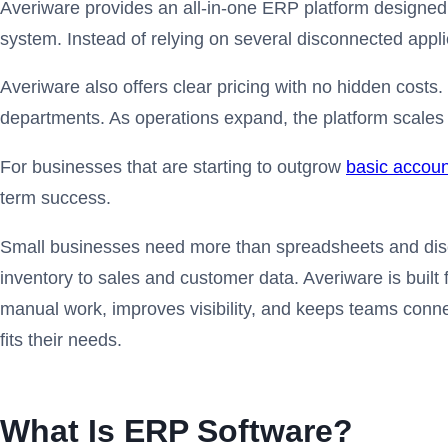
Averiware provides an all-in-one ERP platform designed 
system. Instead of relying on several disconnected appl
Averiware also offers clear pricing with no hidden costs
departments. As operations expand, the platform scales 
For businesses that are starting to outgrow
basic accoun
term success.
Small businesses need more than spreadsheets and disco
inventory to sales and customer data. Averiware is built
manual work, improves visibility, and keeps teams conne
fits their needs.
What Is ERP Software?