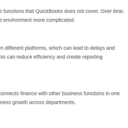
e functions that QuickBooks does not cover. Over time,
re environment more complicated.
 different platforms, which can lead to delays and
s can reduce efficiency and create reporting
onnects finance with other business functions in one
iness growth across departments.