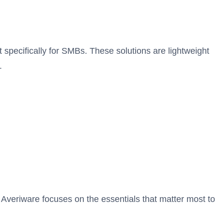
t specifically for SMBs. These solutions are lightweight
.
 Averiware focuses on the essentials that matter most to