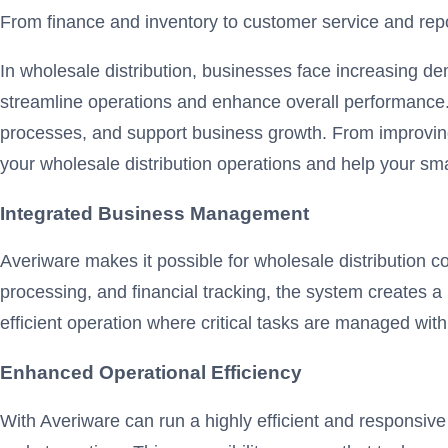
From finance and inventory to customer service and repor
In wholesale distribution, businesses face increasing d
streamline operations and enhance overall performance. 
processes, and support business growth. From improvin
your wholesale distribution operations and help your s
Integrated Business Management
Averiware makes it possible for wholesale distribution 
processing, and financial tracking, the system creates a 
efficient operation where critical tasks are managed wit
Enhanced Operational Efficiency
With Averiware can run a highly efficient and responsive 