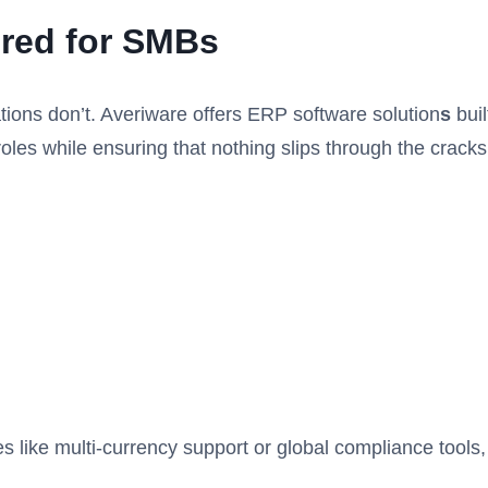
ored for SMBs
ions don’t. Averiware offers ERP software solution
s
buil
oles while ensuring that nothing slips through the cracks
s like multi-currency support or global compliance tools,