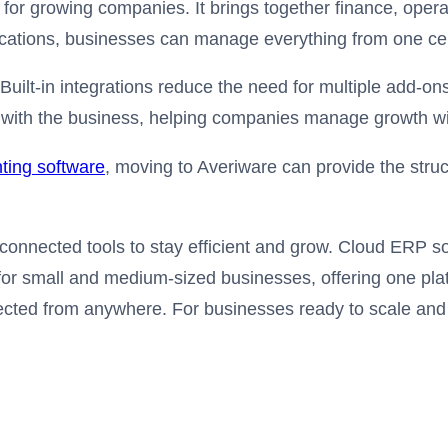
for growing companies. It brings together finance, oper
ications, businesses can manage everything from one cen
. Built-in integrations reduce the need for multiple add
with the business, helping companies manage growth with 
ting software
, moving to Averiware can provide the str
nnected tools to stay efficient and grow. Cloud ERP sof
 for small and medium-sized businesses, offering one plat
cted from anywhere. For businesses ready to scale and s