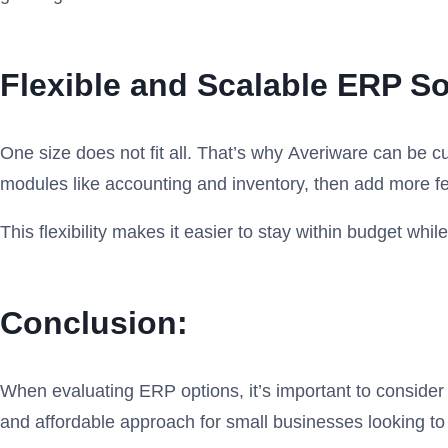
Flexible and Scalable ERP S
One size does not fit all. That’s why Averiware can be c
modules like accounting and inventory, then add more 
This flexibility makes it easier to stay within budget wh
Conclusion:
When evaluating ERP options, it’s important to consider th
and affordable approach for small businesses looking t