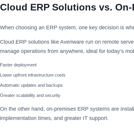
Cloud ERP Solutions vs. On
When choosing an ERP system, one key decision is whet
Cloud ERP solutions like Averiware run on remote serve
manage operations from anywhere, ideal for today’s mo
Faster deployment
Lower upfront infrastructure costs
Automatic updates and backups
Greater scalability and security
On the other hand, on-premises ERP systems are installe
implementation times, and greater IT support.