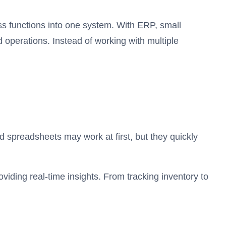
s functions into one system. With ERP, small
 operations. Instead of working with multiple
d spreadsheets may work at first, but they quickly
viding real-time insights. From tracking inventory to