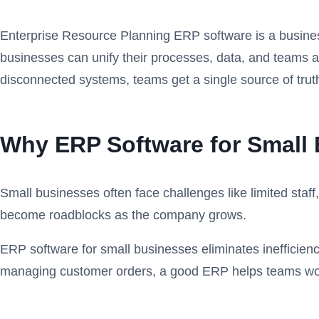
Enterprise Resource Planning ERP software is a busines
businesses can unify their processes, data, and teams ac
disconnected systems, teams get a single source of trut
Why ERP Software for Small 
Small businesses often face challenges like limited staf
become roadblocks as the company grows.
ERP software for small businesses eliminates inefficienc
managing customer orders, a good ERP helps teams wor