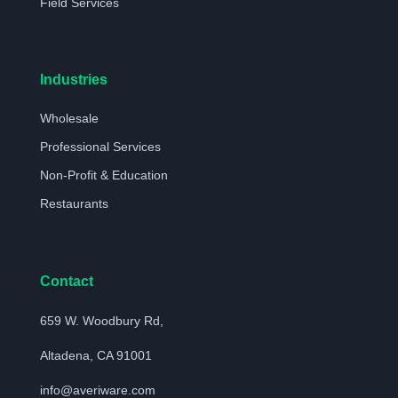
Field Services
Industries
Wholesale
Professional Services
Non-Profit & Education
Restaurants
Contact
659 W. Woodbury Rd,
Altadena, CA 91001
info@averiware.com