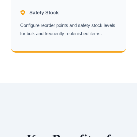
Safety Stock
Configure reorder points and safety stock levels
for bulk and frequently replenished items.