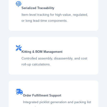
Serialized Traceability
Item-level tracking for high-value, regulated,
or long lead-time components.
Kitting & BOM Management
Controlled assembly, disassembly, and cost
roll-up calculations.
Order Fulfillment Support
Integrated picklist generation and packing list