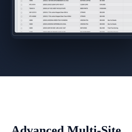
Advanced Multi-Site