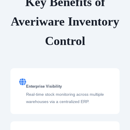
Key Benefits of
Averiware Inventory
Control
Enterprise Visibility
Real-time stock monitoring across multiple
warehouses via a centralized ERP.