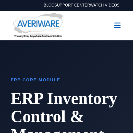
BLOG
SUPPORT CENTER
WATCH VIDEOS
ERP CORE MODULE
ERP Inventory
Control &