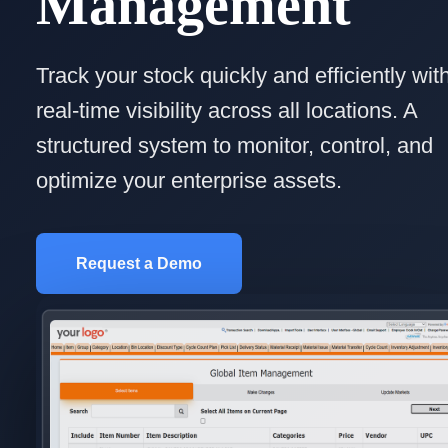
Management
Track your stock quickly and efficiently wit
real-time visibility across all locations. A
structured system to monitor, control, and
optimize your enterprise assets.
Request a Demo