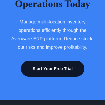
Operations Today
Manage multi-location inventory
operations efficiently through the
Averiware ERP platform. Reduce stock-
out risks and improve profitability.
Start Your Free Trial