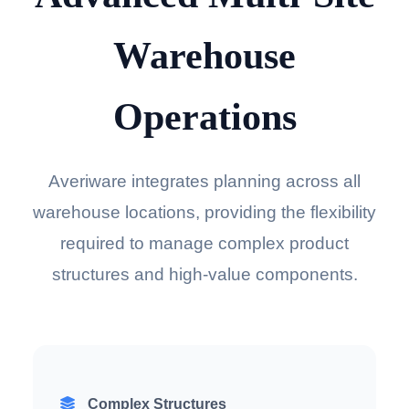
Warehouse
Operations
Averiware integrates planning across all
warehouse locations, providing the flexibility
required to manage complex product
structures and high-value components.
Complex Structures