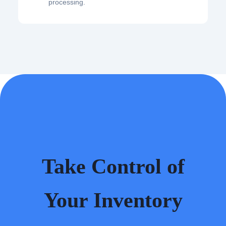
processing.
Take Control of
Your Inventory