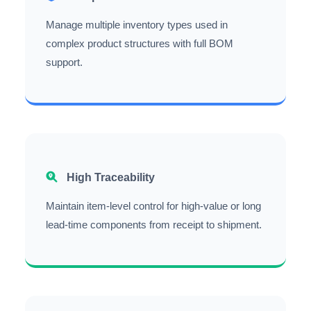
Manage multiple inventory types used in
complex product structures with full BOM
support.
High Traceability
Maintain item-level control for high-value or long
lead-time components from receipt to shipment.