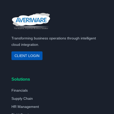
Transforming business operations through intelligent
cloud integration.
CLIENT LOGIN
Solutions
Financials
Supply Chain
HR Management